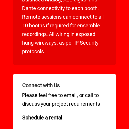
Dante connectivity to each booth.
Remote sessions can connect to all
10 booths if required for ensemble
recordings. All wiring in exposed
hung wireways, as per IP Security
protocols.
Connect with Us
Please feel free to email, or call to
discuss your project requirements
Schedule a rental