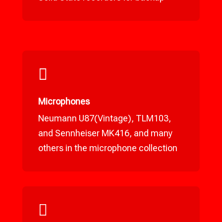

Microphones
Neumann U87(Vintage), TLM103,
and Sennheiser MK416, and many
others in the microphone collection
