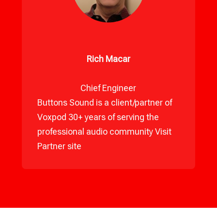
Rich Macar
Chief Engineer
Buttons Sound is a client/partner of
Voxpod 30+ years of serving the
professional audio community
Visit
Partner site