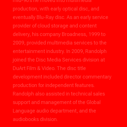
mid-90’s he moved into multimedia
production, with early optical disc, and
eventually Blu-Ray disc. As an early service
provider of cloud storage and content
delivery, his company Broadness, 1999 to
2009, provided multimedia services to the
entertainment industry. In 2009, Randolph
joined the Disc Media Services division at
DuArt Film & Video. The disc title
development included director commentary
production for independent features.
Randolph also assisted in technical sales
support and management of the Global
Language audio department, and the
audiobooks division.