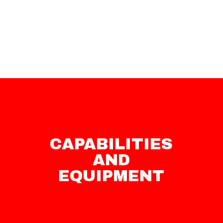
CAPABILITIES
AND
EQUIPMENT