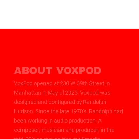
ABOUT VOXPOD
VoxPod opened at 230 W 39th Street in
Manhattan in May of 2023. Voxpod was
designed and configured by Randolph
Hudson. Since the late 1970’s, Randolph had
been working in audio production. A
composer, musician and producer, in the