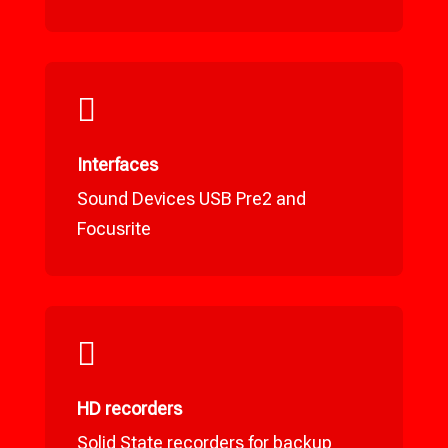

Interfaces
Sound Devices USB Pre2 and
Focusrite

HD recorders
Solid State recorders for backup