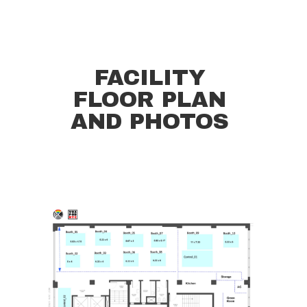
FACILITY
FLOOR PLAN
AND PHOTOS