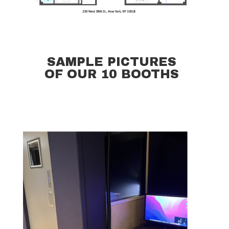
SAMPLE PICTURES
OF OUR 10 BOOTHS