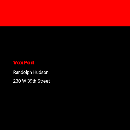
VoxPod
Randolph Hudson
230 W 39th Street
2nd floor
New York, NY 10018
Connect With Us!
Please feel free to email, or call to discuss your