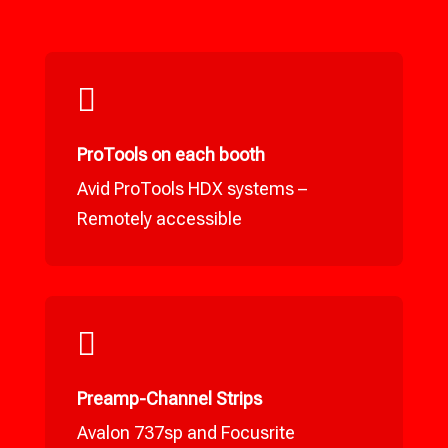

ProTools on each booth
Avid ProTools HDX systems –
Remotely accessible

Preamp-Channel Strips
Avalon 737sp and Focusrite