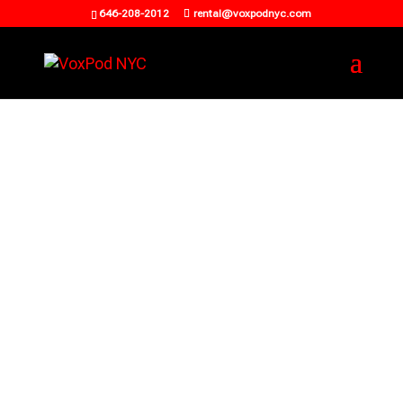
646-208-2012
rental@voxpodnyc.com