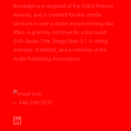
Randolph is a recipient of the DVDA Pioneer
Awards, and is credited for disc media
services in over a dozen award winning disc
titles. A grammy nominee for a Surround
DVD-Audio Title, Ringo Starr 5.1. A voting
member of NARAS, and a member of the
Audio Publishing Association.
rhudson@voxpodnyc.com
646-208-2012