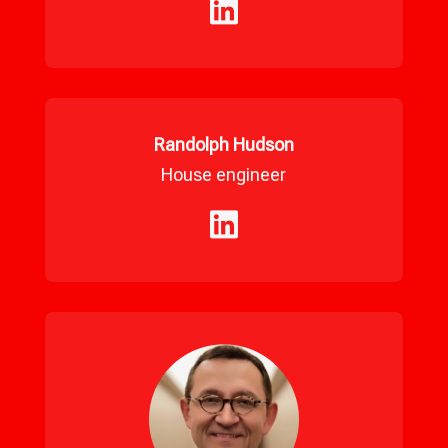
Randolph Hudson
House engineer