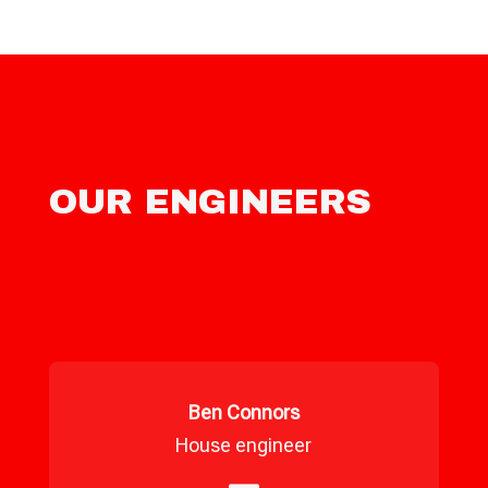
OUR ENGINEERS
Ben Connors
House engineer