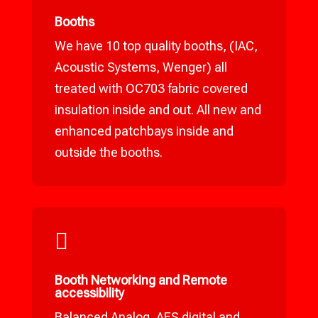
Booths
We have 10 top quality booths, (IAC,
Acoustic Systems, Wenger) all
treated with OC703 fabric covered
insulation inside and out. All new and
enhanced patchbays inside and
outside the booths.

Booth Networking and Remote
accessibility
Balanced Analog, AES digital and