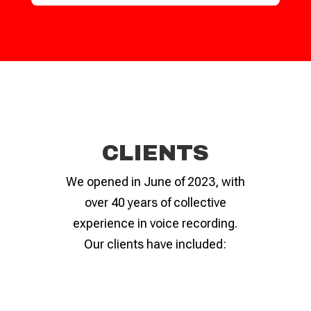
CLIENTS
We opened in June of 2023, with
over 40 years of collective
experience in voice recording.
Our clients have included: